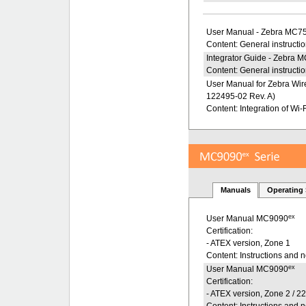
User Manual - Zebra MC7
Content: General instructi
Integrator Guide - Zebra 
Content: General instructio
User Manual for Zebra Wire
122495-02 Rev. A)
Content: Integration of Wi-F
Manuals
Operating
ex
User Manual MC9090
Certification:
- ATEX version, Zone 1
Content: Instructions and 
ex
User Manual MC9090
Certification:
- ATEX version, Zone 2 / 2
Content: Instructions and 