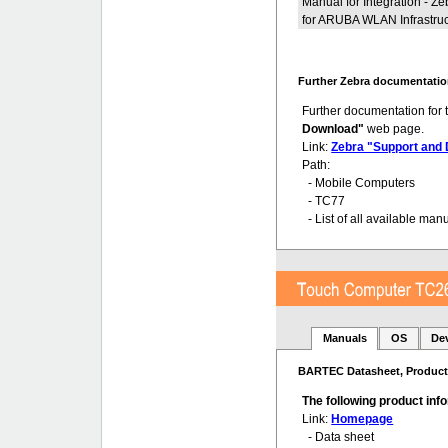
Manual for Integration - 
for ARUBA WLAN Infrastruc
Further Zebra documentatio
Further documentation for
Download"
web page.
Link:
Zebra "Support and
Path:
- Mobile Computers
- TC77
- List of all available man
Manuals
OS
De
BARTEC Datasheet, Product 
The following product in
Link:
Homepage
- Data sheet