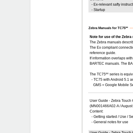
- Ex-relevant safty instruc
- Startup
ex
Zebra Manuals for TC75
Note for use of the Zebra
The Zebra manuals describ
The Ex compliant connecti
reference guide.
If information overlaps wi
BARTEC manuals. The BART
ex
The TC75
series is equiv
- TC75 with Android 5.1 
GMS = Google Mobile Se
User Guide - Zebra Touch
(MN001466A02-A / August
Content:
- Getting started / Use / S
- General notes for use
User Guide - Zebra Touch