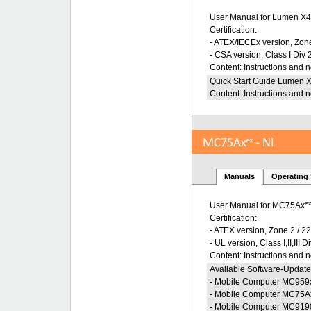
User Manual for Lumen X
Certification:
- ATEX/IECEx version, Zone
- CSA version, Class I Div 
Content: Instructions and 
Quick Start Guide Lumen 
Content: Instructions and 
Manuals
Operating
e
User Manual for MC75Ax
Certification:
- ATEX version, Zone 2 / 2
- UL version, Class I,II,III D
Content: Instructions and 
Available Software-Update
- Mobile Computer MC959
- Mobile Computer MC75A
- Mobile Computer MC919