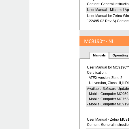
Content: General instructio
User Manual - Microsoft Ap
User Manual for Zebra Wire
122495-02 Rev. A) Content: 
Manuals
Operating
e
User Manual for MC9190
Certification:
- ATEX version, Zone 2
- UL version, Class I,II,III D
Available Software-Update
- Mobile Computer MC959
- Mobile Computer MC75A
- Mobile Computer MC919
User Manual - Zebra MC9
Content: General instructi