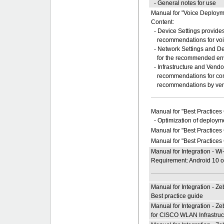
- General notes for use
Manual for "Voice Deploy
Content:
- Device Settings provides
recommendations for voice
- Network Settings and Dev
for the recommended env
- Infrastructure and Ven
recommendations for comm
recommendations by ven
Manual for "Best Practices
- Optimization of deployme
Manual for "Best Practices
Manual for "Best Practices
Manual for Integration - W
Requirement: Android 10 or
Manual for Integration - Z
Best practice guide
Manual for Integration - 
for CISCO WLAN Infrastruc