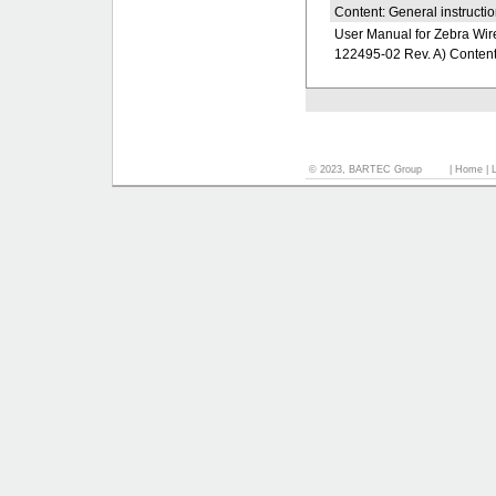
Content: General instructio
User Manual for Zebra Wire
122495-02 Rev. A) Content: 
© 2023, BARTEC Group
|
Home
|