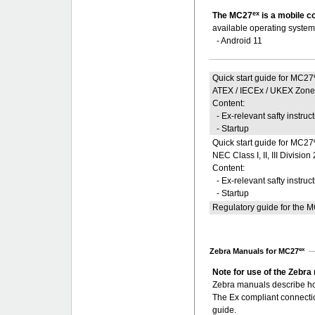
ex
The MC27
is a mobile c
available operating system
- Android 11
Quick start guide for MC27
ATEX / IECEx / UKEX Zone
Content:
- Ex-relevant safty instruc
- Startup
Quick start guide for MC27
NEC Class I, II, III Divis
Content:
- Ex-relevant safty instruc
- Startup
Regulatory guide for the 
ex
Zebra Manuals for MC27
Note for use of the Zebra
Zebra manuals describe ho
The Ex compliant connecti
guide.