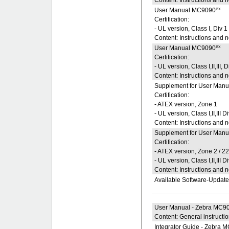
ex
User Manual MC9090
Certification:
- UL version, Class I, Div 1
Content: Instructions and 
ex
User Manual MC9090
Certification:
- UL version, Class I,II,III, D
Content: Instructions and 
Supplement for User Manu
Certification:
- ATEX version, Zone 1
- UL version, Class I,II,III D
Content: Instructions and 
Supplement for User Manu
Certification:
- ATEX version, Zone 2 / 2
- UL version, Class I,II,III D
Content: Instructions and 
Available Software-Updat
User Manual - Zebra MC90
Content: General instructi
Integrator Guide - Zebra 