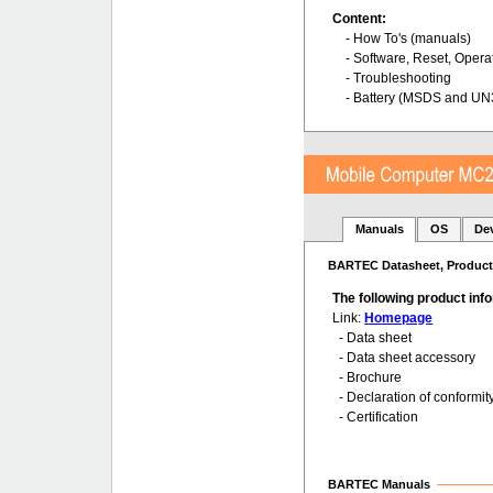
Content:
- How To's (manuals)
- Software, Reset, Opera
- Troubleshooting
- Battery (MSDS and UN
Manuals
OS
De
BARTEC Datasheet, Product 
The following product in
Link:
Homepage
- Data sheet
- Data sheet accessory
- Brochure
- Declaration of conformit
- Certification
BARTEC Manuals