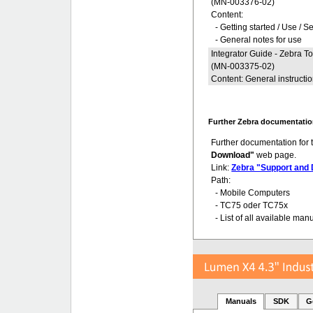
(MN-003376-02)
Content:
- Getting started / Use / S
- General notes for use
Integrator Guide - Zebra 
(MN-003375-02)
Content: General instructi
Further Zebra documentatio
Further documentation for
Download"
web page.
Link:
Zebra "Support and
Path:
- Mobile Computers
- TC75 oder TC75x
- List of all available man
Manuals
SDK
G