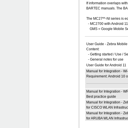
If information overlaps wi
BARTEC manuals. The BART
ex
The MC27
-NI series is e
- MC2700 with Android 1
GMS = Google Mobile Se
User Guide - Zebra Mobi
Content:
- Getting started / Use / S
- General notes for use
User Guide for Android 11
Manual for Integration - W
Requirement: Android 10 or
Manual for Integration - W
Best practice guide
Manual for Integration - 
for CISCO WLAN Infrastruc
Manual for Integration - 
for ARUBA WLAN Infrastruc