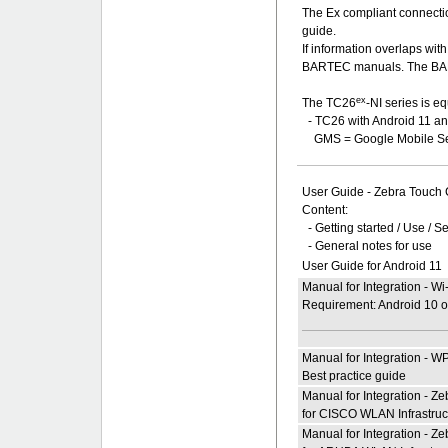
The Ex compliant connecti
guide.
If information overlaps wi
BARTEC manuals. The BART
ex
The TC26
-NI series is e
- TC26 with Android 11 
GMS = Google Mobile Se
User Guide - Zebra Touch
Content:
- Getting started / Use / S
- General notes for use
User Guide for Android 11
Manual for Integration - W
Requirement: Android 10 or
Manual for Integration - W
Best practice guide
Manual for Integration - 
for CISCO WLAN Infrastruc
Manual for Integration - 