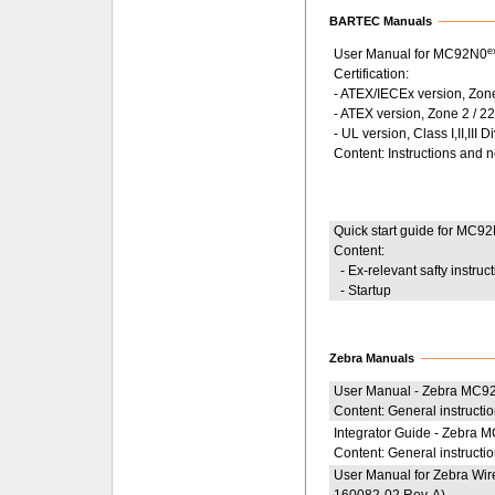
BARTEC Manuals
e
User Manual for MC92N0
Certification:
- ATEX/IECEx version, Zon
- ATEX version, Zone 2 / 2
- UL version, Class I,II,III D
Content: Instructions and 
Quick start guide for MC9
Content:
- Ex-relevant safty instruc
- Startup
Zebra Manuals
User Manual - Zebra MC9
Content: General instructi
Integrator Guide - Zebra
Content: General instructio
User Manual for Zebra Wire
160082-02 Rev. A)