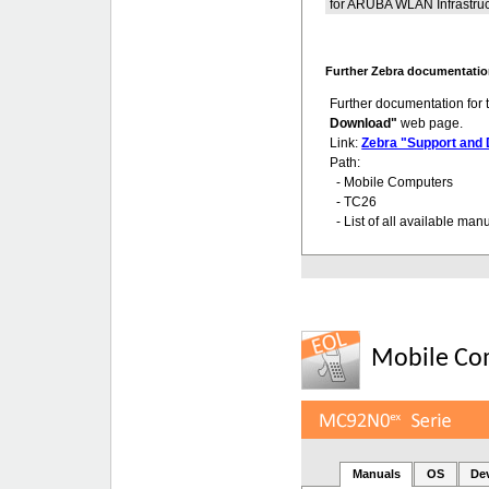
for ARUBA WLAN Infrastruc
Further Zebra documentatio
Further documentation for
Download"
web page.
Link:
Zebra "Support and
Path:
- Mobile Computers
- TC26
- List of all available man
Mobile Co
Manuals
OS
De