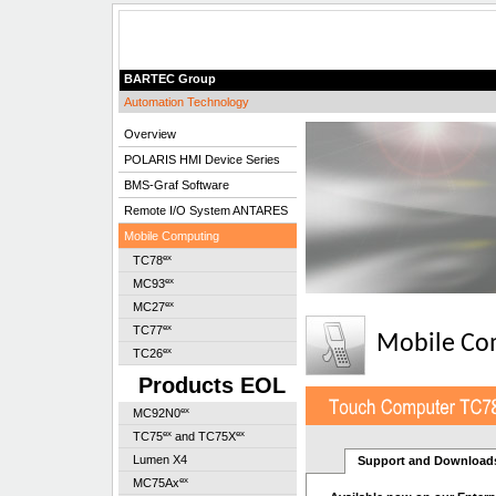
BARTEC Group
Automation Technology
Overview
POLARIS HMI Device Series
BMS-Graf Software
Remote I/O System ANTARES
Mobile Computing
ex
TC78
ex
MC93
ex
MC27
ex
TC77
Mobile Co
ex
TC26
Products EOL
ex
MC92N0
ex
ex
TC75
and TC75X
Lumen X4
Support and Download
ex
MC75Ax