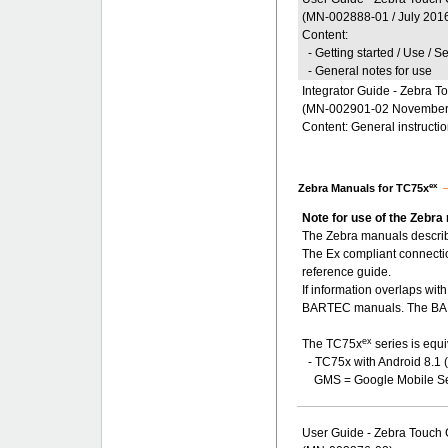
(MN-002888-01 / July 201
Content:
- Getting started / Use / S
- General notes for use
Integrator Guide - Zebra 
(MN-002901-02 November
Content: General instructi
ex
Zebra Manuals for TC75x
Note for use of the Zebra
The Zebra manuals describ
The Ex compliant connecti
reference guide.
If information overlaps wi
BARTEC manuals. The BART
ex
The TC75x
series is equi
- TC75x with Android 8.1 
GMS = Google Mobile Se
User Guide - Zebra Touch