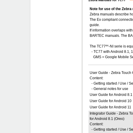
Zebra Manuals for TC77
Note for use of the Zebra
Zebra manuals describe ho
The Ex compliant connecti
guide.
If information overlaps wi
BARTEC manuals. The BART
ex
The TC77
-NI serie is eq
- TC77 with Android 8.1, 
GMS = Google Mobile Se
User Guide - Zebra Touch
Content:
- Getting started / Use / S
- General notes for use
User Guide for Android 8.1
User Guide for Android 10
User Guide for Android 11
Integrator Guide - Zebra 
for Android 8.1 (Oreo)
Content:
- Getting started / Use / S