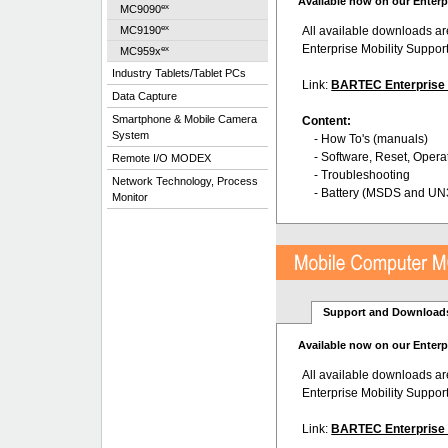
Available now on our Enterp
ex
MC9090
ex
All available downloads a
MC9190
Enterprise Mobility Suppor
ex
MC959x
Industry Tablets/Tablet PCs
Link:
BARTEC Enterprise a
Data Capture
Smartphone & Mobile Camera
Content:
System
- How To's (manuals)
- Software, Reset, Opera
Remote I/O MODEX
- Troubleshooting
Network Technology, Process
- Battery (MSDS and UN
Monitor
Support and Download
Available now on our Enterp
All available downloads a
Enterprise Mobility Suppor
Link:
BARTEC Enterprise a