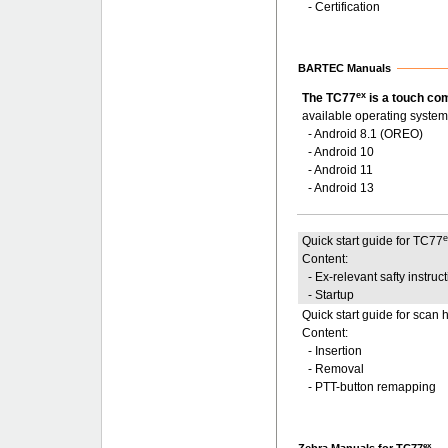
- Certification
BARTEC Manuals
ex
The TC77
is a touch co
available operating system
- Android 8.1 (OREO)
- Android 10
- Android 11
- Android 13
Quick start guide for TC77
Content:
- Ex-relevant safty instruc
- Startup
Quick start guide for scan 
Content:
- Insertion
- Removal
- PTT-button remapping
ex