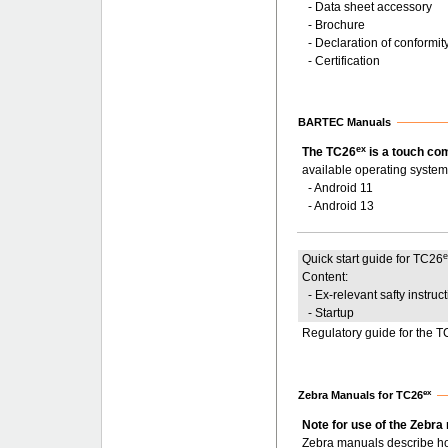
- Data sheet accessory
- Brochure
- Declaration of conformit
- Certification
BARTEC Manuals
ex
The TC26
is a touch co
available operating system
- Android 11
- Android 13
Quick start guide for TC26
Content:
- Ex-relevant safty instruc
- Startup
Regulatory guide for the 
ex
Zebra Manuals for TC26
Note for use of the Zebra
Zebra manuals describe ho