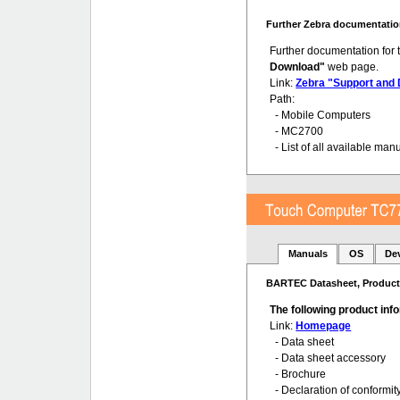
Further Zebra documentatio
Further documentation for
Download"
web page.
Link:
Zebra "Support and
Path:
- Mobile Computers
- MC2700
- List of all available man
Manuals
OS
De
BARTEC Datasheet, Product 
The following product in
Link:
Homepage
- Data sheet
- Data sheet accessory
- Brochure
- Declaration of conformit