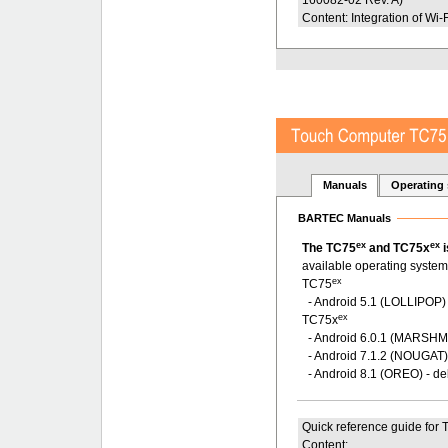
Content: Integration of Wi-F
Manuals
Operating
BARTEC Manuals
ex
ex
The TC75
and TC75x
i
available operating system
ex
TC75
- Android 5.1 (LOLLIPOP) 
ex
TC75x
- Android 6.0.1 (MARSH
- Android 7.1.2 (NOUGAT
- Android 8.1 (OREO) - de
Quick reference guide for
Content: