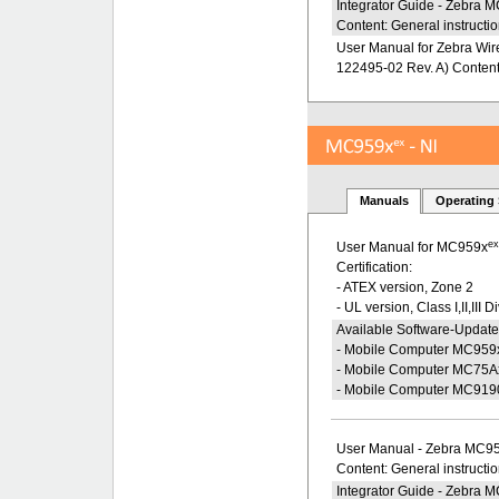
Integrator Guide - Zebra
Content: General instructio
User Manual for Zebra Wire
122495-02 Rev. A) Content: 
Manuals
Operating
e
User Manual for MC959x
Certification:
- ATEX version, Zone 2
- UL version, Class I,II,III D
Available Software-Update
- Mobile Computer MC959
- Mobile Computer MC75A
- Mobile Computer MC919
User Manual - Zebra MC9
Content: General instructi
Integrator Guide - Zebra 